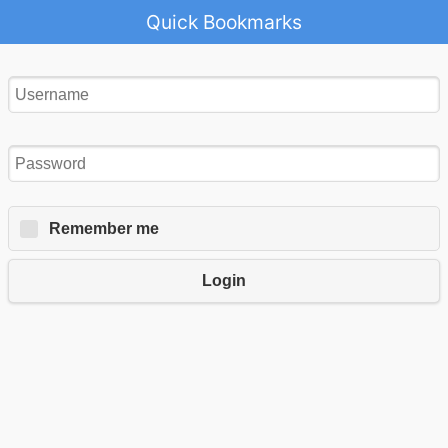
Quick Bookmarks
Remember me
Login