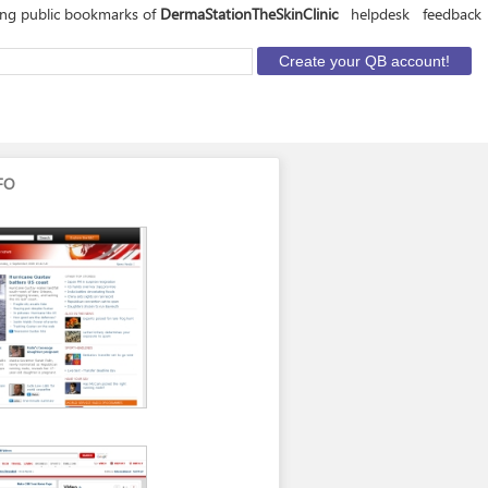
ing public bookmarks of
DermaStationTheSkinClinic
helpdesk
feedback
FO