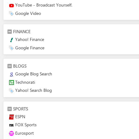
YouTube - Broadcast Yourself.
Google Video
FINANCE
Yahoo! Finance
Google Finance
BLOGS
Google Blog Search
Technorati
Yahoo! Search Blog
SPORTS
ESPN
FOX Sports
Eurosport