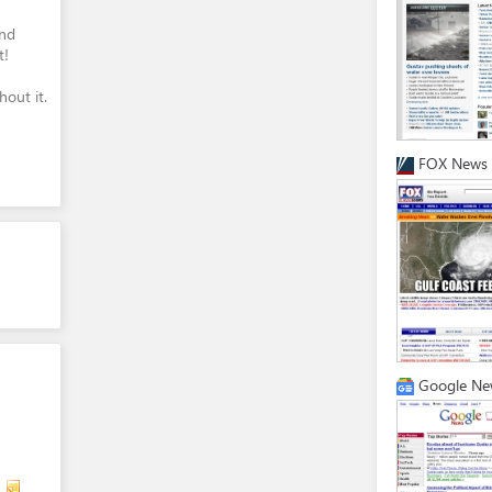
and
t!
out it.
FOX News
Google Ne