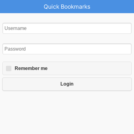
Quick Bookmarks
Remember me
Login