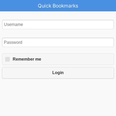
Quick Bookmarks
Remember me
Login