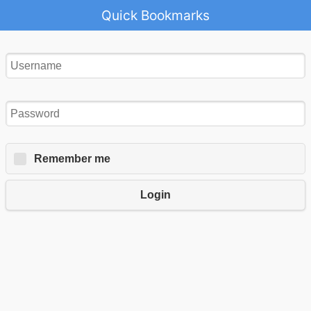
Quick Bookmarks
Remember me
Login