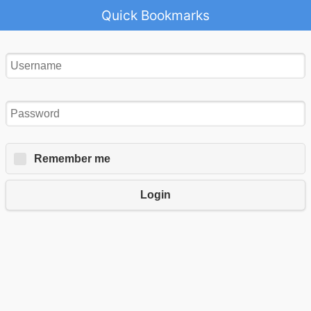
Quick Bookmarks
Remember me
Login