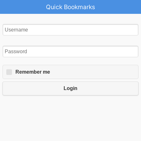
Quick Bookmarks
Remember me
Login