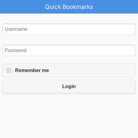
Quick Bookmarks
Remember me
Login