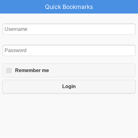
Quick Bookmarks
Remember me
Login