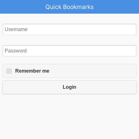
Quick Bookmarks
Remember me
Login