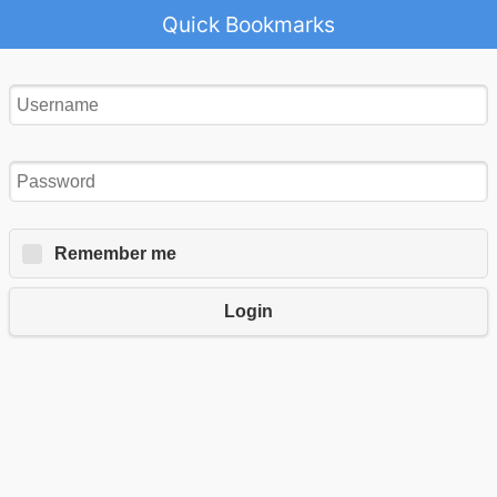
Quick Bookmarks
Remember me
Login