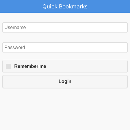
Quick Bookmarks
Remember me
Login