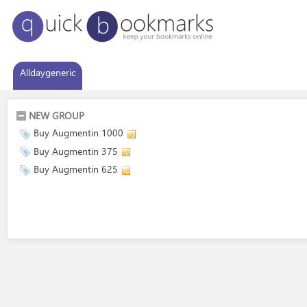
Alldaygeneric
NEW GROUP
Buy Augmentin 1000
Buy Augmentin 375
Buy Augmentin 625