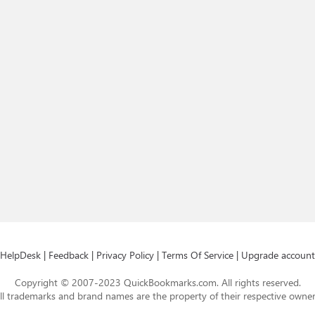
HelpDesk
|
Feedback
|
Privacy Policy
|
Terms Of Service
|
Upgrade account
Copyright © 2007-2023 QuickBookmarks.com. All rights reserved.
ll trademarks and brand names are the property of their respective owner