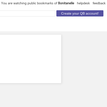
You are watching public bookmarks of
Bonitanelle
helpdesk
feedback