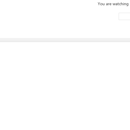
You are watching