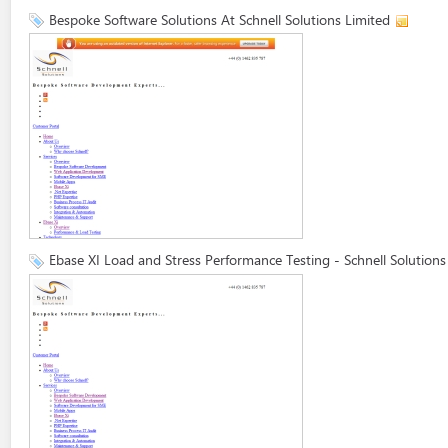
Bespoke Software Solutions At Schnell Solutions Limited
Ebase XI Load and Stress Performance Testing - Schnell Solutions