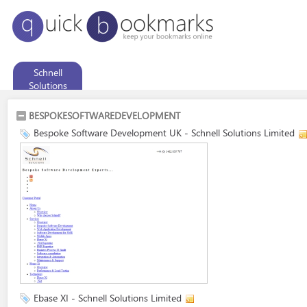
Schnell
Solutions
Limited
BESPOKESOFTWAREDEVELOPMENT
Bespoke Software Development UK - Schnell Solutions Limited
Ebase XI - Schnell Solutions Limited