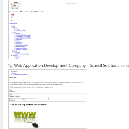
Web Application Development Company - Schnell Solutions Limi