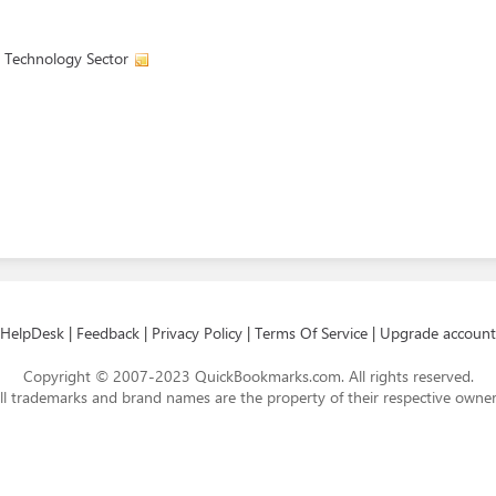
 Technology Sector
HelpDesk
|
Feedback
|
Privacy Policy
|
Terms Of Service
|
Upgrade account
Copyright © 2007-2023 QuickBookmarks.com. All rights reserved.
ll trademarks and brand names are the property of their respective owner