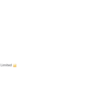
 Limited