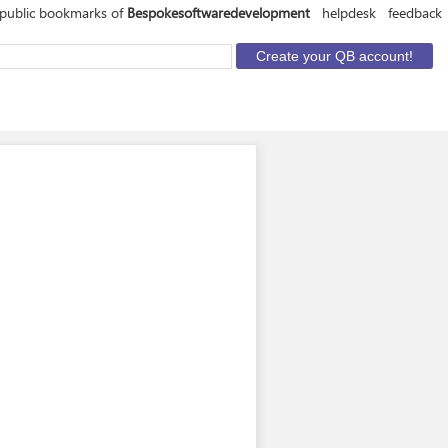
 public bookmarks of
Bespokesoftwaredevelopment
helpdesk
feedback