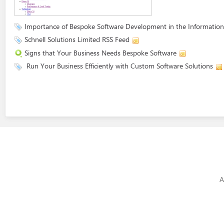
Importance of Bespoke Software Development in the Information
Schnell Solutions Limited RSS Feed
Signs that Your Business Needs Bespoke Software
Run Your Business Efficiently with Custom Software Solutions
A