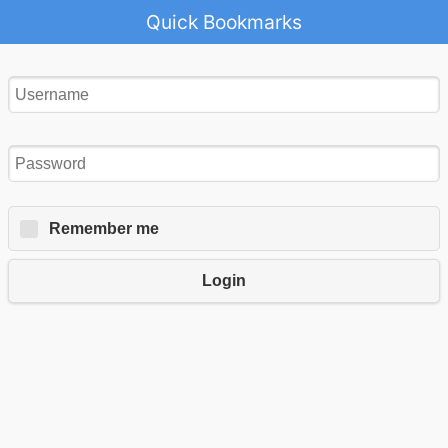
Quick Bookmarks
Remember me
Login