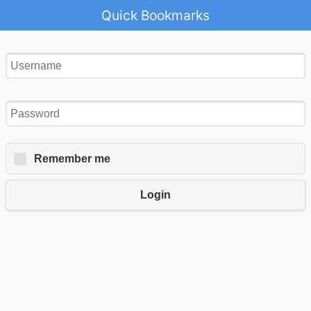
Quick Bookmarks
Remember me
Login