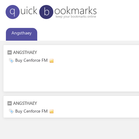
Angsthaey
ANGSTHAEY
Buy Cenforce FM
ANGSTHAEY
Buy Cenforce FM