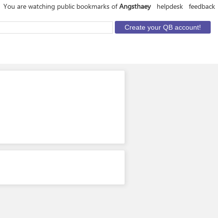
You are watching public bookmarks of
Angsthaey
helpdesk
feedback