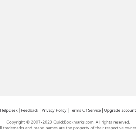
HelpDesk
|
Feedback
|
Privacy Policy
|
Terms Of Service
|
Upgrade account
Copyright © 2007-2023 QuickBookmarks.com. All rights reserved.
ll trademarks and brand names are the property of their respective owner