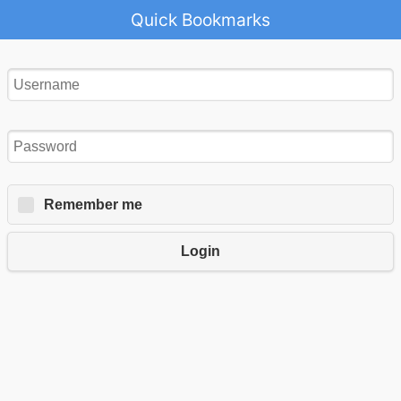
Quick Bookmarks
Remember me
Login