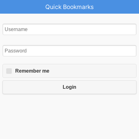
Quick Bookmarks
Remember me
Login