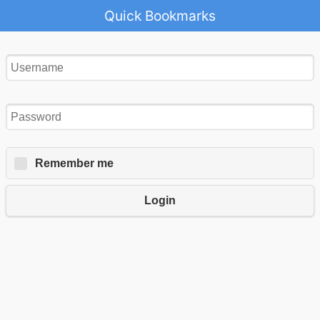
Quick Bookmarks
Remember me
Login