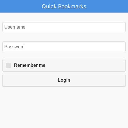
Quick Bookmarks
Remember me
Login