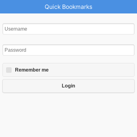
Quick Bookmarks
Remember me
Login