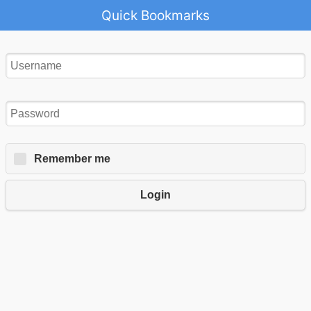
Quick Bookmarks
Remember me
Login