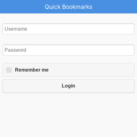
Quick Bookmarks
Remember me
Login