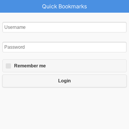
Quick Bookmarks
Remember me
Login