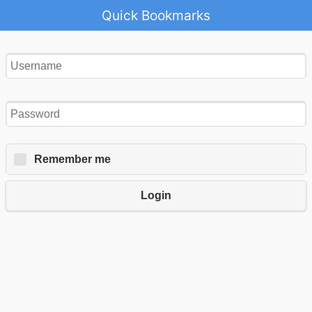
Quick Bookmarks
Remember me
Login