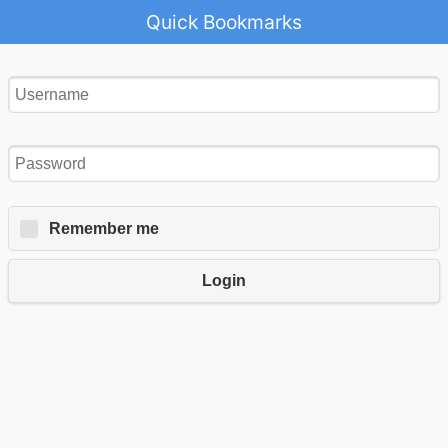
Quick Bookmarks
Remember me
Login