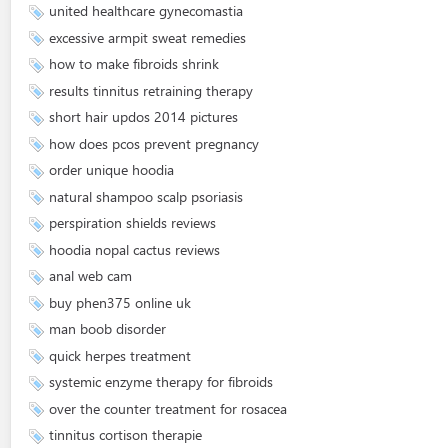
united healthcare gynecomastia
excessive armpit sweat remedies
how to make fibroids shrink
results tinnitus retraining therapy
short hair updos 2014 pictures
how does pcos prevent pregnancy
order unique hoodia
natural shampoo scalp psoriasis
perspiration shields reviews
hoodia nopal cactus reviews
anal web cam
buy phen375 online uk
man boob disorder
quick herpes treatment
systemic enzyme therapy for fibroids
over the counter treatment for rosacea
tinnitus cortison therapie