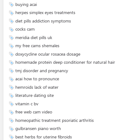
buying acai
herpes simplex eyes treatments
diet pills addiction symptoms
cocks cam
meridia diet pills uk
my free cams shemales
doxycycline ocular rosacea dosage
homemade protein deep conditioner for natural hair
tmj disorder and pregnancy
acai how to pronounce
hemroids lack of water
literature dating site
vitamin c bv
free web cam video
homeopathic treatment psoriatic arthritis
gulbransen piano worth
best herbs for uterine fibroids