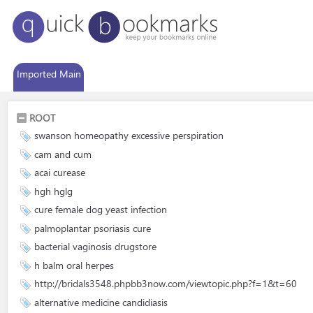
Imported Main
ROOT
swanson homeopathy excessive perspiration
cam and cum
acai curease
hgh hglg
cure female dog yeast infection
palmoplantar psoriasis cure
bacterial vaginosis drugstore
h balm oral herpes
http://bridals3548.phpbb3now.com/viewtopic.php?f=1&t=60
alternative medicine candidiasis