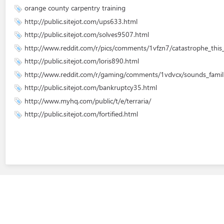
orange county carpentry training
http://public.sitejot.com/ups633.html
http://public.sitejot.com/solves9507.html
http://www.reddit.com/r/pics/comments/1vfzn7/catastrophe_this_
http://public.sitejot.com/loris890.html
http://www.reddit.com/r/gaming/comments/1vdvcx/sounds_famili
http://public.sitejot.com/bankruptcy35.html
http://www.myhq.com/public/t/e/terraria/
http://public.sitejot.com/fortified.html