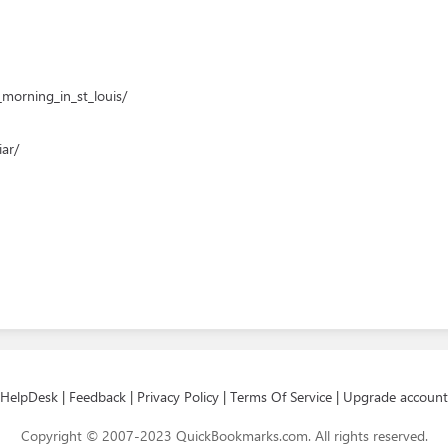
morning_in_st_louis/
ar/
HelpDesk
|
Feedback
|
Privacy Policy
|
Terms Of Service
|
Upgrade account
Copyright © 2007-2023 QuickBookmarks.com. All rights reserved.