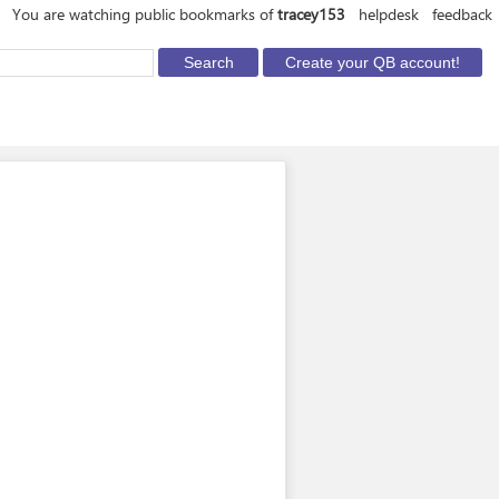
You are watching public bookmarks of
tracey153
helpdesk
feedback