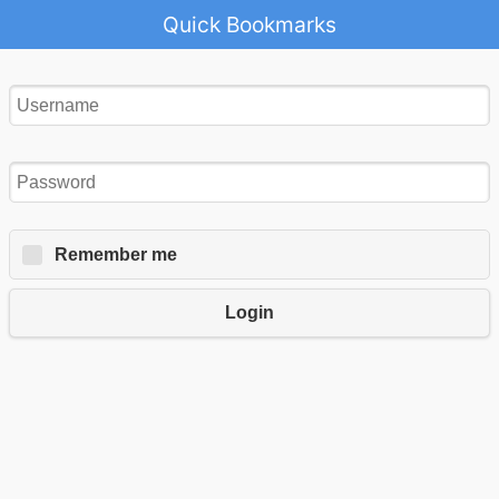
Quick Bookmarks
Remember me
Login