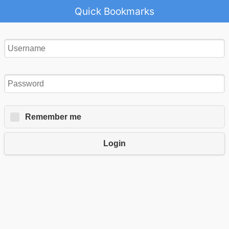
Quick Bookmarks
Remember me
Login