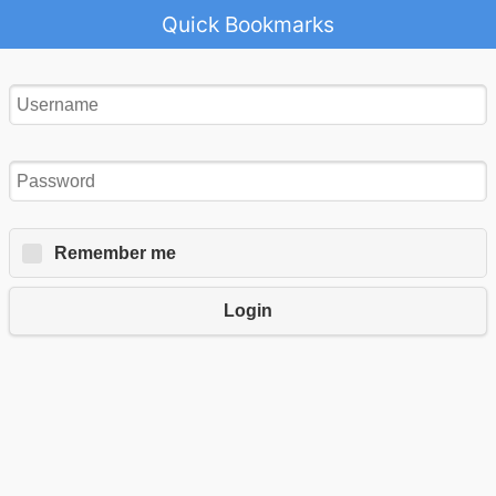
Quick Bookmarks
Remember me
Login