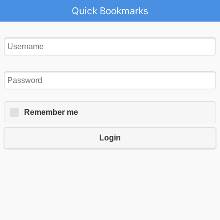
Quick Bookmarks
Remember me
Login