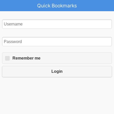
Quick Bookmarks
Remember me
Login