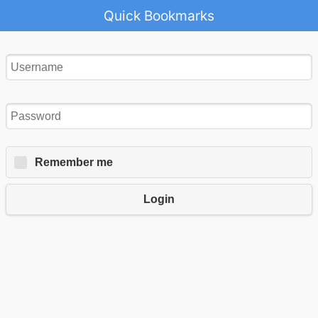
Quick Bookmarks
Remember me
Login