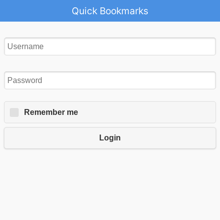
Quick Bookmarks
Remember me
Login