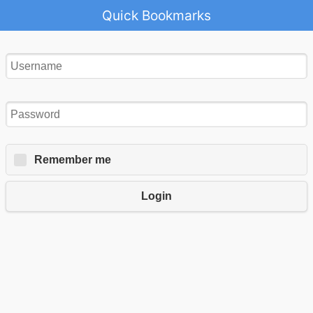
Quick Bookmarks
Remember me
Login