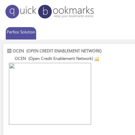
Perfios Solution
OCEN (OPEN CREDIT ENABLEMENT NETWORK)
OCEN (Open Credit Enablement Network)