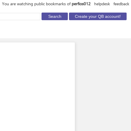
You are watching public bookmarks of
perfios012
helpdesk
feedback