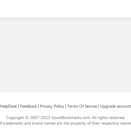
HelpDesk
|
Feedback
|
Privacy Policy
|
Terms Of Service
|
Upgrade account
Copyright © 2007-2023 QuickBookmarks.com. All rights reserved.
ll trademarks and brand names are the property of their respective owner