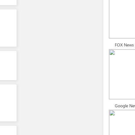
FOX News
Google Ne