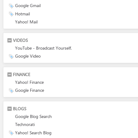
Google Gmail
Hotmail
Yahoo! Mail
VIDEOS
YouTube - Broadcast Yourself.
Google Video
FINANCE
Yahoo! Finance
Google Finance
BLOGS
Google Blog Search
Technorati
Yahoo! Search Blog