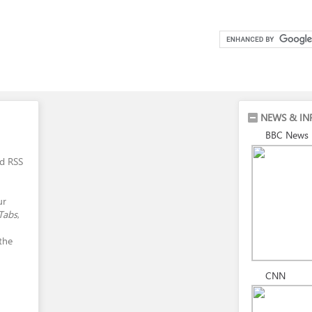
NEWS & IN
BBC News
nd RSS
ur
Tabs
,
 the
CNN