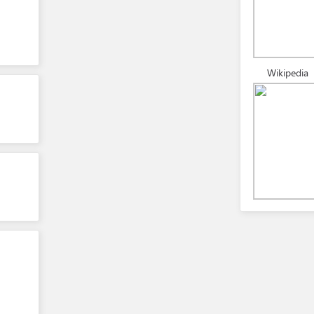
Wikipedia