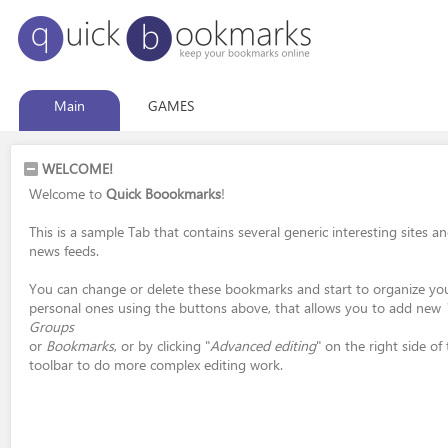
Main
GAMES
WELCOME!
Welcome to
Quick Boookmarks
!
This is a sample Tab that contains several generic interesting sites a
news feeds.
You can change or delete these bookmarks and start to organize yo
personal ones using the buttons above, that allows you to add new
Groups
or
Bookmarks
, or by clicking "
Advanced editing
" on the right side of
toolbar to do more complex editing work.