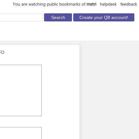
You are watching public bookmarks of
mstri
helpdesk
feedback
FO