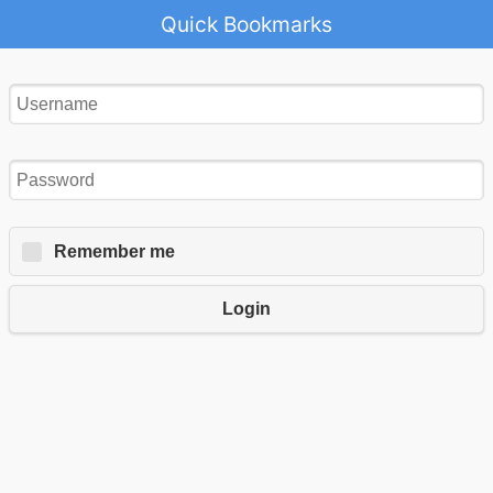
Quick Bookmarks
Remember me
Login