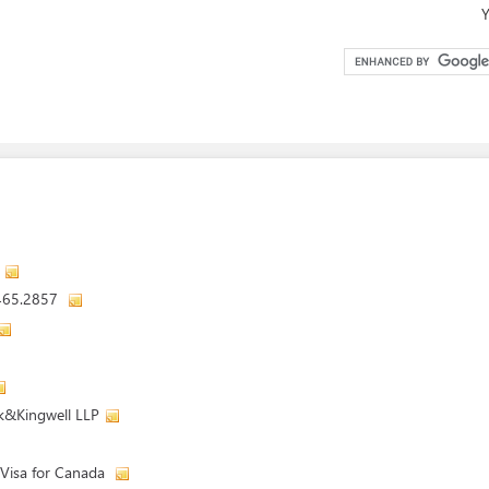
Y
.465.2857
k&Kingwell LLP
 Visa for Canada