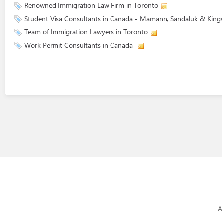
Renowned Immigration Law Firm in Toronto
Student Visa Consultants in Canada - Mamann, Sandaluk & King
Team of Immigration Lawyers in Toronto
Work Permit Consultants in Canada
A