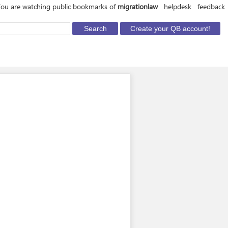
ou are watching public bookmarks of
migrationlaw
helpdesk
feedback