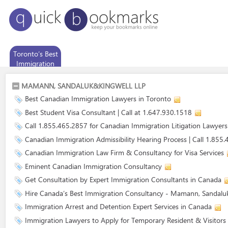
Toronto’s Best
Immigration
Consultancy
MAMANN, SANDALUK&KINGWELL LLP
Best Canadian Immigration Lawyers in Toronto
Best Student Visa Consultant | Call at 1.647.930.1518
Call 1.855.465.2857 for Canadian Immigration Litigation Lawyers
Canadian Immigration Admissibility Hearing Process | Call 1.855
Canadian Immigration Law Firm & Consultancy for Visa Services
Eminent Canadian Immigration Consultancy
Get Consultation by Expert Immigration Consultants in Canada
Hire Canada’s Best Immigration Consultancy - Mamann, Sandalu
Immigration Arrest and Detention Expert Services in Canada
Immigration Lawyers to Apply for Temporary Resident & Visitors