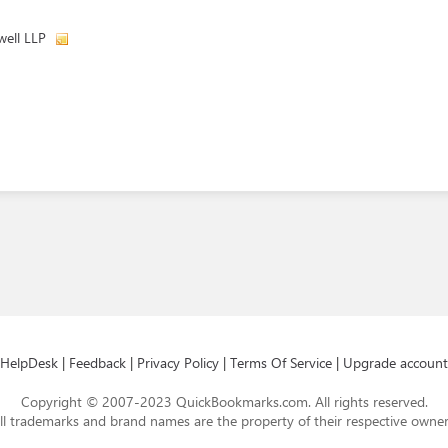
well LLP
HelpDesk
|
Feedback
|
Privacy Policy
|
Terms Of Service
|
Upgrade account
Copyright © 2007-2023 QuickBookmarks.com. All rights reserved.
ll trademarks and brand names are the property of their respective owner