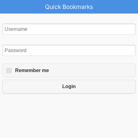
Quick Bookmarks
Remember me
Login