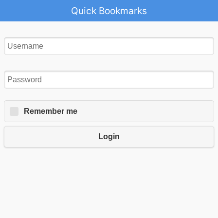
Quick Bookmarks
Remember me
Login