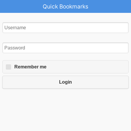
Quick Bookmarks
Remember me
Login