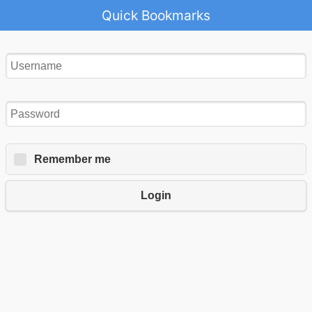
Quick Bookmarks
Remember me
Login