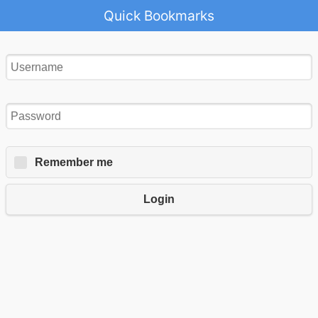
Quick Bookmarks
Remember me
Login