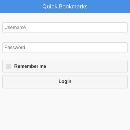
Quick Bookmarks
Remember me
Login