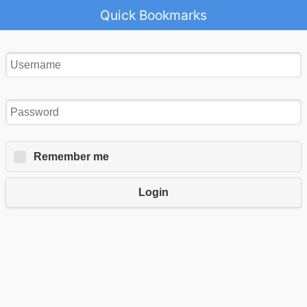
Quick Bookmarks
Remember me
Login