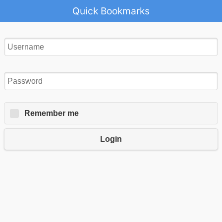
Quick Bookmarks
Remember me
Login