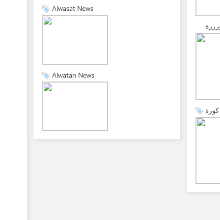
Alwasat News
كورر
Alwatan News
هاي 