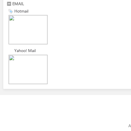
EMAIL
Hotmail
Yahoo! Mail
A