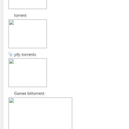
torrent
yify-torrents
Games bittorrent