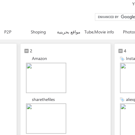
Y
P2P
Shoping
مواقع بحرينية
Tube,Movie info
Photo
2
4
Amazon
Inst
sharethefiles
aliex