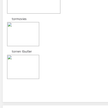
tormovies
torren tbutler