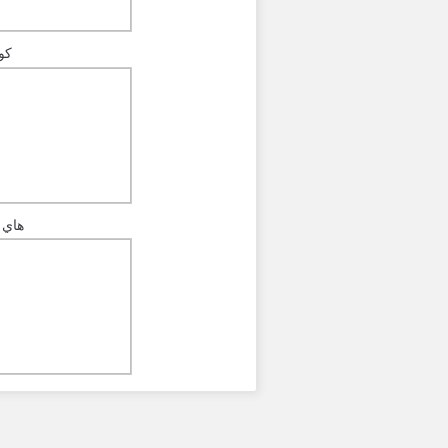
رة
كورة