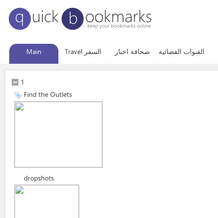
Main
Travel السفر
صحافة اخبار
القنوات الفضائية
1
Find the Outlets
dropshots