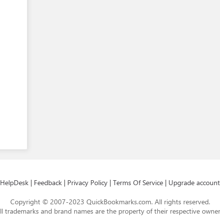
HelpDesk
|
Feedback
|
Privacy Policy
|
Terms Of Service
|
Upgrade account
Copyright © 2007-2023 QuickBookmarks.com. All rights reserved.
ll trademarks and brand names are the property of their respective owner