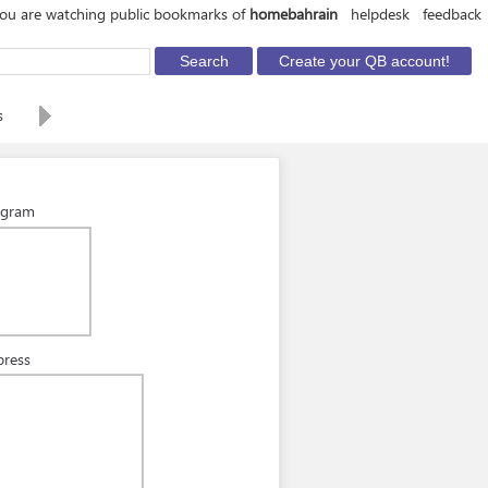
ou are watching public bookmarks of
homebahrain
helpdesk
feedback
s
agram
press