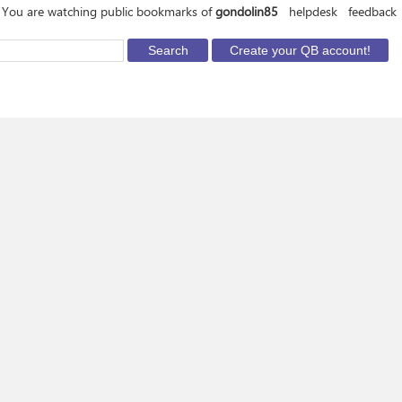
You are watching public bookmarks of
gondolin85
helpdesk
feedback