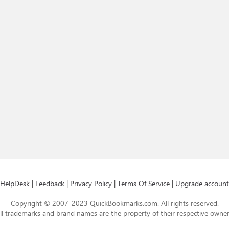
HelpDesk
|
Feedback
|
Privacy Policy
|
Terms Of Service
|
Upgrade account
Copyright © 2007-2023 QuickBookmarks.com. All rights reserved.
ll trademarks and brand names are the property of their respective owner