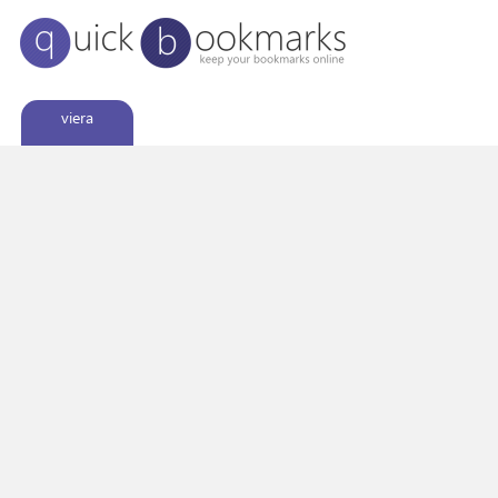
viera